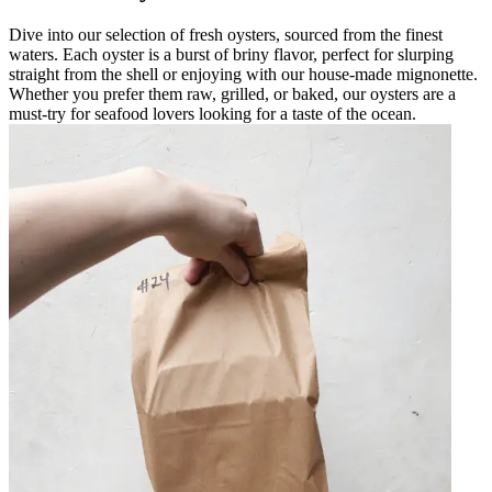
Dive into our selection of fresh oysters, sourced from the finest
waters. Each oyster is a burst of briny flavor, perfect for slurping
straight from the shell or enjoying with our house-made mignonette.
Whether you prefer them raw, grilled, or baked, our oysters are a
must-try for seafood lovers looking for a taste of the ocean.