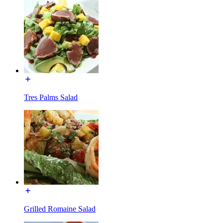
Tres Palms Salad
Grilled Romaine Salad