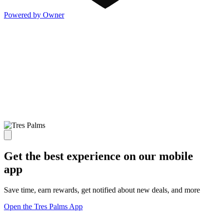
Powered by Owner
Get the best experience on our mobile
app
Save time, earn rewards, get notified about new deals, and more
Open the Tres Palms App