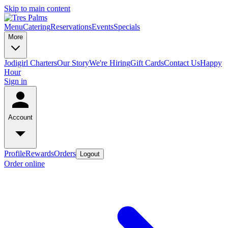
Skip to main content
Menu
Catering
Reservations
Events
Specials
More
Jodigirl Charters
Our Story
We're Hiring
Gift Cards
Contact Us
Happy
Hour
Sign in
Account
Profile
Rewards
Orders
Logout
Order online