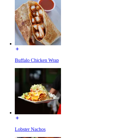
Buffalo Chicken Wrap
Lobster Nachos