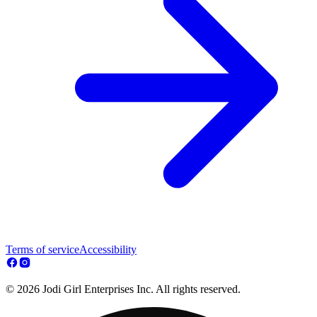
Terms of service
Accessibility
© 2026 Jodi Girl Enterprises Inc. All rights reserved.