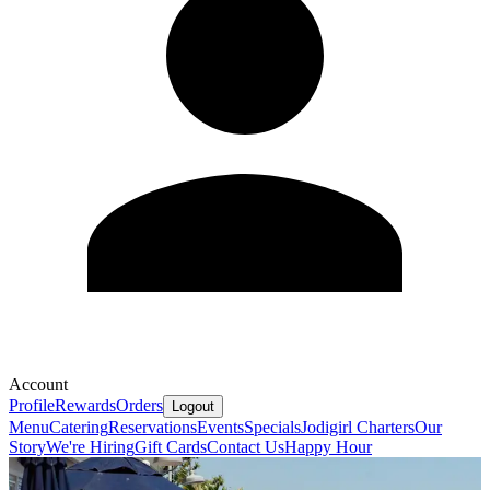
Account
Profile
Rewards
Orders
Logout
Menu
Catering
Reservations
Events
Specials
Jodigirl Charters
Our
Story
We're Hiring
Gift Cards
Contact Us
Happy Hour