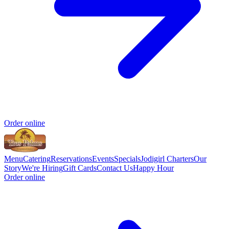
Order online
Menu
Catering
Reservations
Events
Specials
Jodigirl Charters
Our
Story
We're Hiring
Gift Cards
Contact Us
Happy Hour
Order online