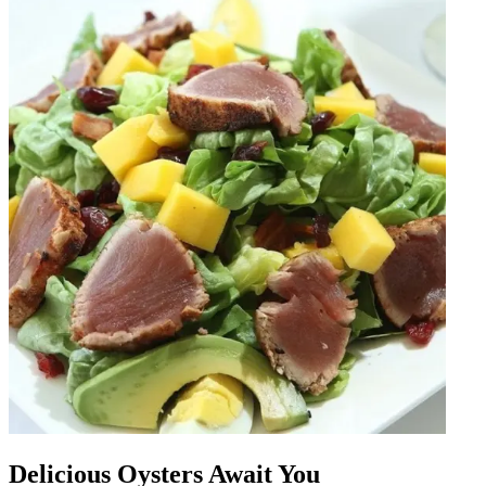
Delicious Oysters Await You