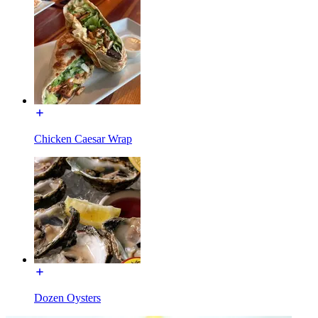
Chicken Caesar Wrap
Dozen Oysters