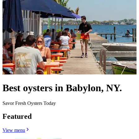
Best oysters in Babylon, NY.
Savor Fresh Oysters Today
Featured
View menu