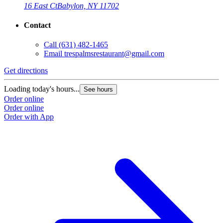
16 East Ct
Babylon, NY 11702
Contact
Call
(631) 482-1465
Email
trespalmsrestaurant@gmail.com
Get directions
Loading today's hours...
See hours
Order online
Order online
Order with App