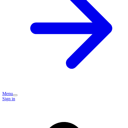
Menu
Sign in