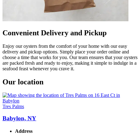
Convenient Delivery and Pickup
Enjoy our oysters from the comfort of your home with our easy
delivery and pickup options. Simply place your order online and
choose a time that works for you. Our team ensures that your oysters
are packed fresh and ready to enjoy, making it simple to indulge in a
seafood feast whenever you crave it.
Our location
Tres Palms
Babylon, NY
Address