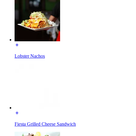
Lobster Nachos
Fiesta Grilled Cheese Sandwich