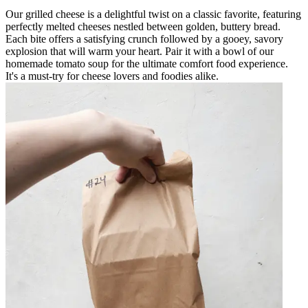
Our grilled cheese is a delightful twist on a classic favorite, featuring
perfectly melted cheeses nestled between golden, buttery bread.
Each bite offers a satisfying crunch followed by a gooey, savory
explosion that will warm your heart. Pair it with a bowl of our
homemade tomato soup for the ultimate comfort food experience.
It's a must-try for cheese lovers and foodies alike.