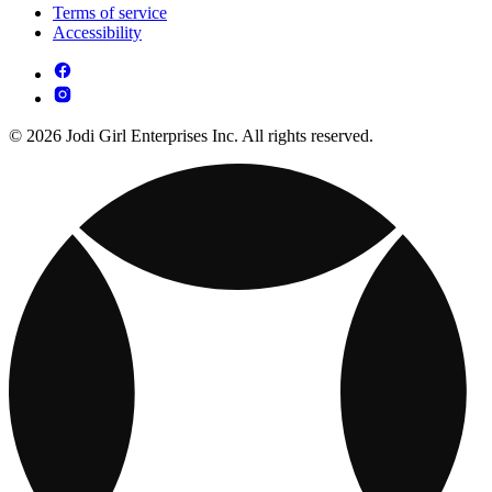
Terms of service
Accessibility
© 2026 Jodi Girl Enterprises Inc. All rights reserved.