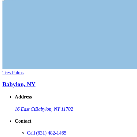
Tres Palms
Babylon, NY
Address
16 East Ct
Babylon, NY 11702
Contact
Call
(631) 482-1465