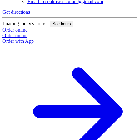
Email
trespalmsrestaurant@gmail.com
Get directions
Loading today's hours...
See hours
Order online
Order online
Order with App