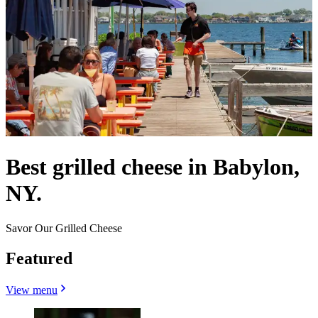
Best grilled cheese in Babylon,
NY.
Savor Our Grilled Cheese
Featured
View menu