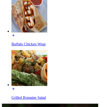
Buffalo Chicken Wrap
Grilled Romaine Salad