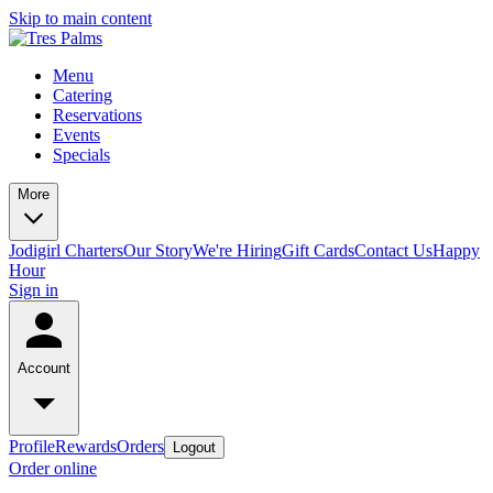
Skip to main content
Menu
Catering
Reservations
Events
Specials
More
Jodigirl Charters
Our Story
We're Hiring
Gift Cards
Contact Us
Happy
Hour
Sign in
Account
Profile
Rewards
Orders
Logout
Order online