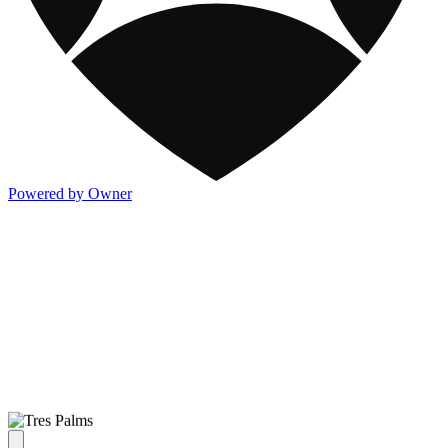
Powered by Owner