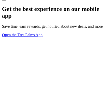
Get the best experience on our mobile
app
Save time, earn rewards, get notified about new deals, and more
Open the Tres Palms App