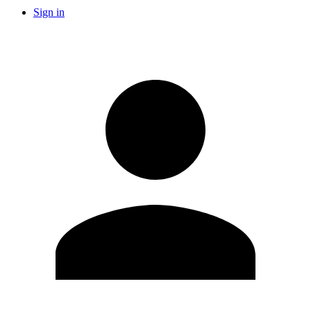
Sign in