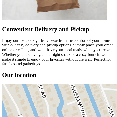
Convenient Delivery and Pickup
Enjoy our delicious grilled cheese from the comfort of your home
with our easy delivery and pickup options. Simply place your order
online or call us, and we’ll have your meal ready when you arrive.
Whether you're craving a late-night snack or a cozy brunch, we
make it simple to enjoy your favorites without the wait. Perfect for
families and gatherings.
Our location