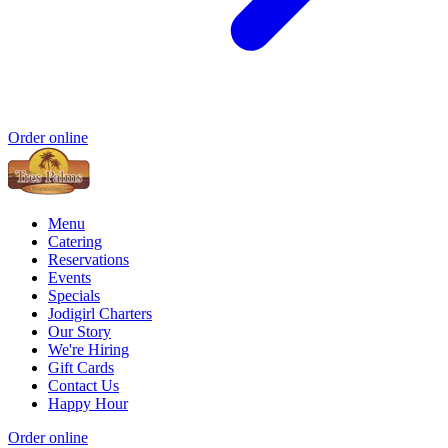
Order online
Menu
Catering
Reservations
Events
Specials
Jodigirl Charters
Our Story
We're Hiring
Gift Cards
Contact Us
Happy Hour
Order online