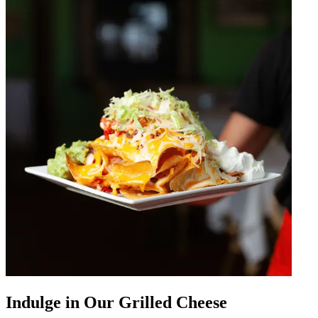
Indulge in Our Grilled Cheese