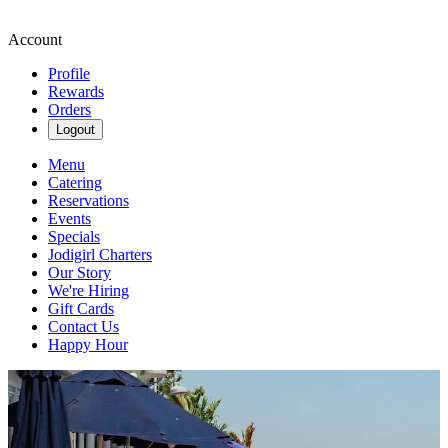
Account
Profile
Rewards
Orders
Logout
Menu
Catering
Reservations
Events
Specials
Jodigirl Charters
Our Story
We're Hiring
Gift Cards
Contact Us
Happy Hour