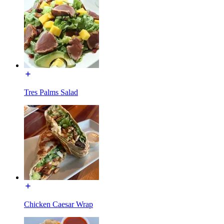
Tres Palms Salad
Chicken Caesar Wrap