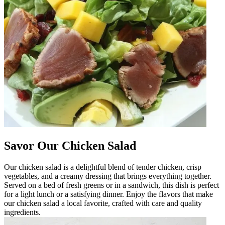
Savor Our Chicken Salad
Our chicken salad is a delightful blend of tender chicken, crisp
vegetables, and a creamy dressing that brings everything together.
Served on a bed of fresh greens or in a sandwich, this dish is perfect
for a light lunch or a satisfying dinner. Enjoy the flavors that make
our chicken salad a local favorite, crafted with care and quality
ingredients.