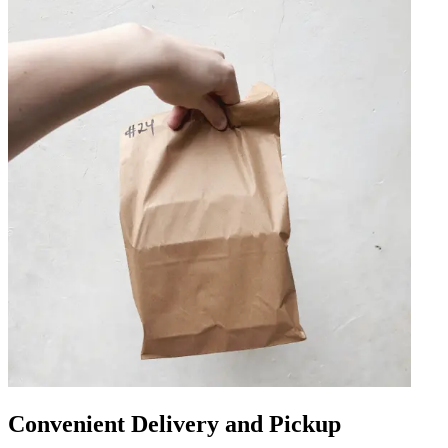
Convenient Delivery and Pickup