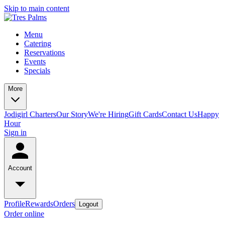
Skip to main content
Menu
Catering
Reservations
Events
Specials
More
Jodigirl Charters
Our Story
We're Hiring
Gift Cards
Contact Us
Happy
Hour
Sign in
Account
Profile
Rewards
Orders
Logout
Order online