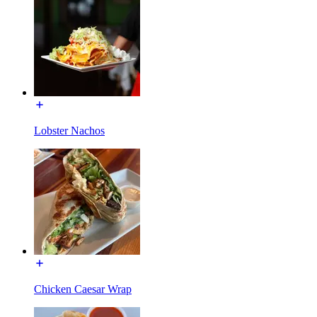
Lobster Nachos
Chicken Caesar Wrap