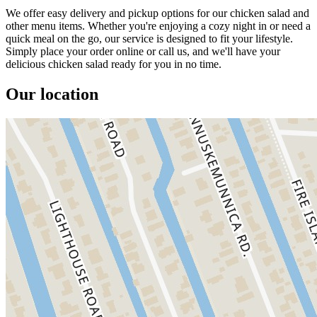
We offer easy delivery and pickup options for our chicken salad and
other menu items. Whether you're enjoying a cozy night in or need a
quick meal on the go, our service is designed to fit your lifestyle.
Simply place your order online or call us, and we'll have your
delicious chicken salad ready for you in no time.
Our location