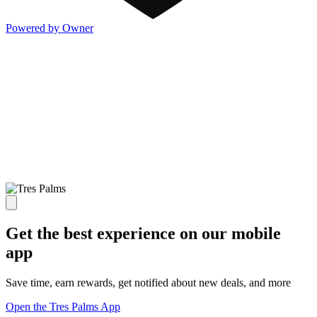
Powered by Owner
Get the best experience on our mobile
app
Save time, earn rewards, get notified about new deals, and more
Open the Tres Palms App