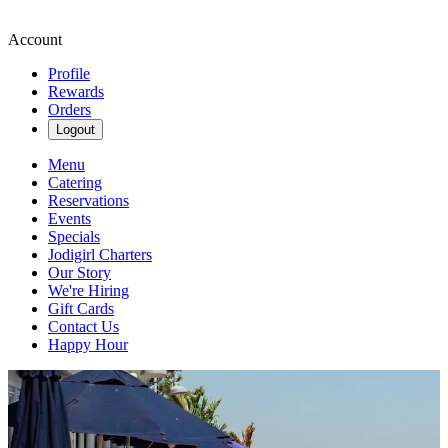
Account
Profile
Rewards
Orders
Logout
Menu
Catering
Reservations
Events
Specials
Jodigirl Charters
Our Story
We're Hiring
Gift Cards
Contact Us
Happy Hour