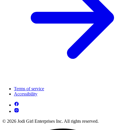
Terms of service
Accessibility
© 2026 Jodi Girl Enterprises Inc. All rights reserved.