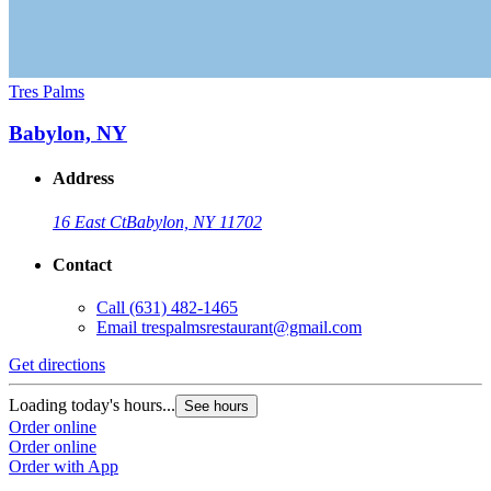
Tres Palms
Babylon, NY
Address
16 East Ct
Babylon, NY 11702
Contact
Call
(631) 482-1465
Email
trespalmsrestaurant@gmail.com
Get directions
Loading today's hours...
See hours
Order online
Order online
Order with App