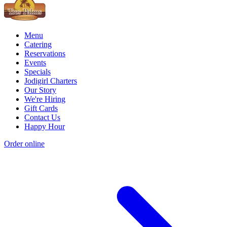
Menu
Catering
Reservations
Events
Specials
Jodigirl Charters
Our Story
We're Hiring
Gift Cards
Contact Us
Happy Hour
Order online