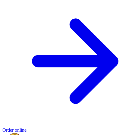
Order online