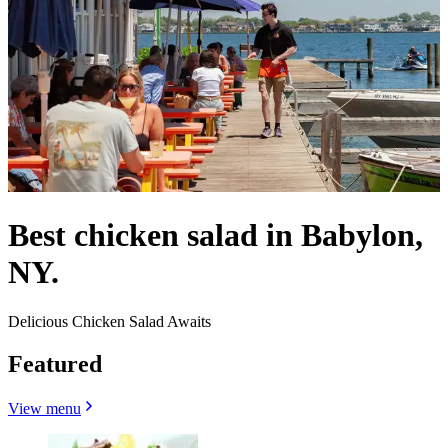
Best chicken salad in Babylon,
NY.
Delicious Chicken Salad Awaits
Featured
View menu