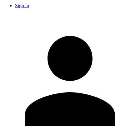
Sign in