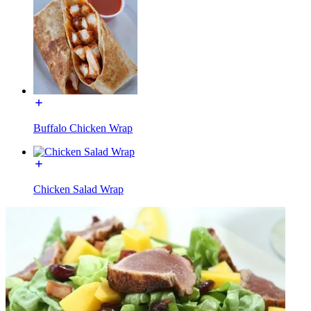
Buffalo Chicken Wrap
Chicken Salad Wrap