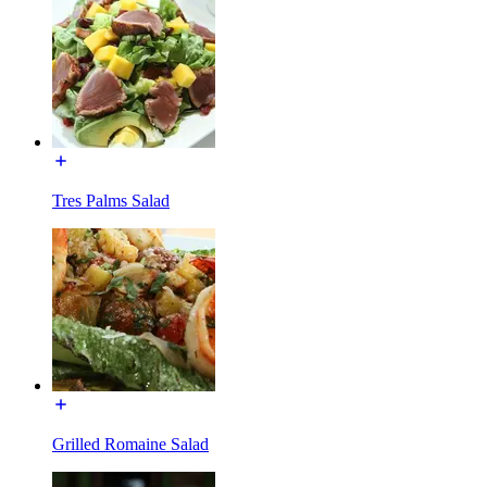
Tres Palms Salad
Grilled Romaine Salad