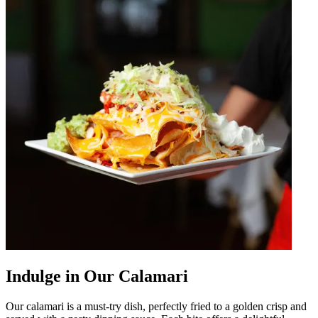
Indulge in Our Calamari
Our calamari is a must-try dish, perfectly fried to a golden crisp and