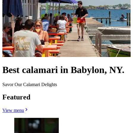
Best calamari in Babylon, NY.
Savor Our Calamari Delights
Featured
View menu