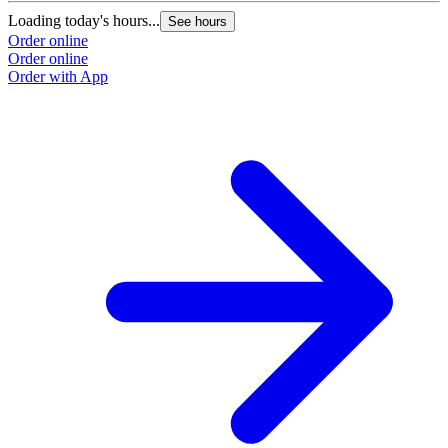
Loading today's hours...
See hours
Order online
Order online
Order with App