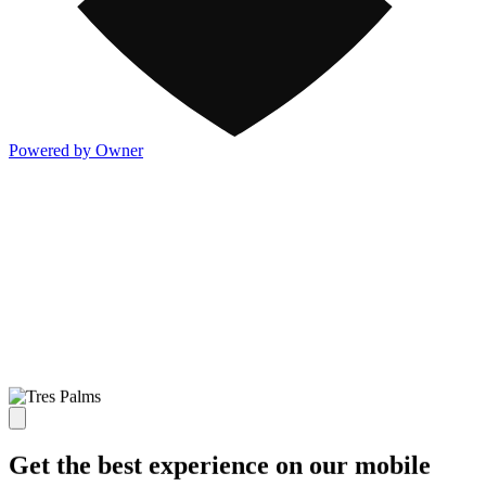
Powered by Owner
Get the best experience on our mobile