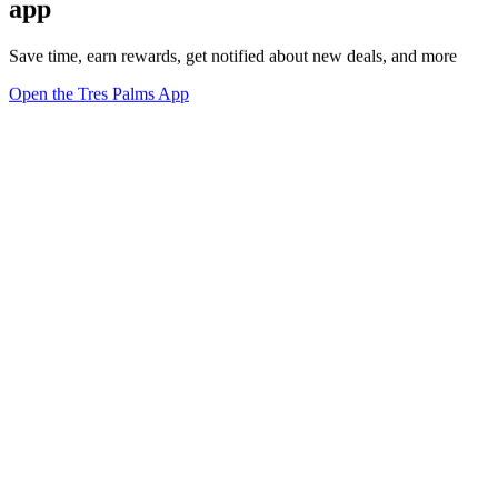
app
Save time, earn rewards, get notified about new deals, and more
Open the Tres Palms App