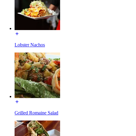
Lobster Nachos
Grilled Romaine Salad