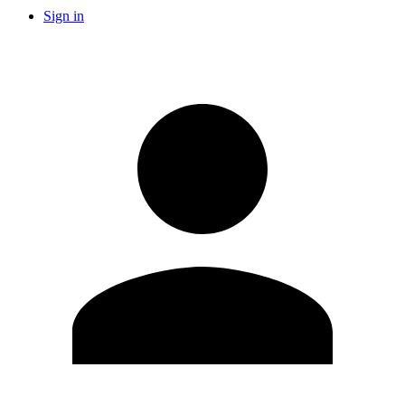
Sign in