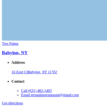
Tres Palms
Babylon, NY
Address
16 East Ct
Babylon, NY 11702
Contact
Call
(631) 482-1465
Email
trespalmsrestaurant@gmail.com
Get directions