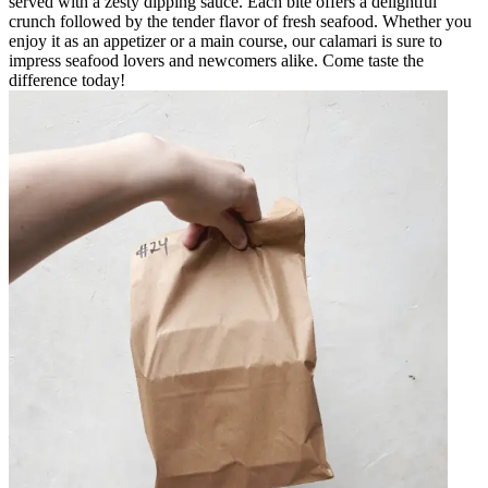
served with a zesty dipping sauce. Each bite offers a delightful
crunch followed by the tender flavor of fresh seafood. Whether you
enjoy it as an appetizer or a main course, our calamari is sure to
impress seafood lovers and newcomers alike. Come taste the
difference today!