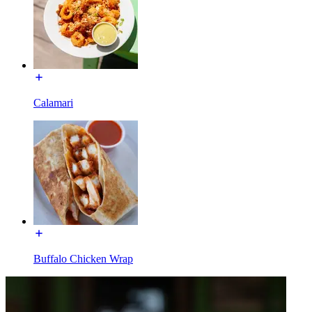
Calamari
Buffalo Chicken Wrap