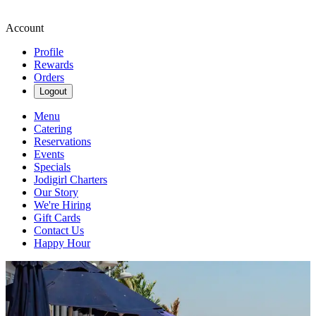
Account
Profile
Rewards
Orders
Logout
Menu
Catering
Reservations
Events
Specials
Jodigirl Charters
Our Story
We're Hiring
Gift Cards
Contact Us
Happy Hour