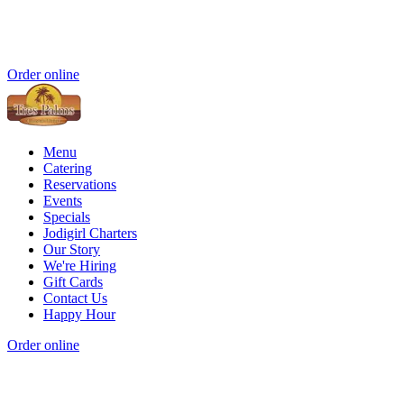
Order online
Menu
Catering
Reservations
Events
Specials
Jodigirl Charters
Our Story
We're Hiring
Gift Cards
Contact Us
Happy Hour
Order online