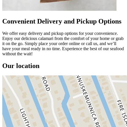
Convenient Delivery and Pickup Options
We offer easy delivery and pickup options for your convenience.
Enjoy our delicious calamari from the comfort of your home or grab
it on the go. Simply place your order online or call us, and we’ll
have your meal ready in no time. Experience the best of our seafood
without the wait!
Our location