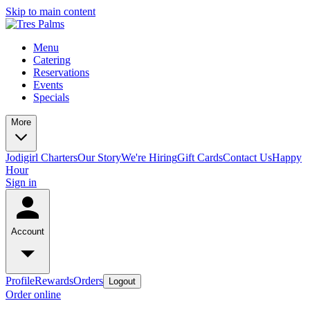
Skip to main content
Menu
Catering
Reservations
Events
Specials
More
Jodigirl Charters
Our Story
We're Hiring
Gift Cards
Contact Us
Happy
Hour
Sign in
Account
Profile
Rewards
Orders
Logout
Order online