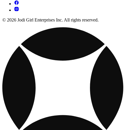
© 2026 Jodi Girl Enterprises Inc. All rights reserved.