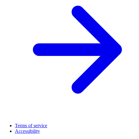
Terms of service
Accessibility