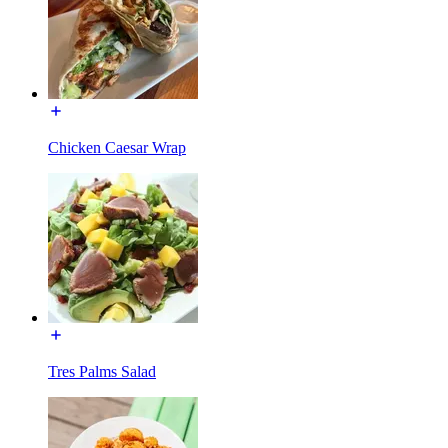
Chicken Caesar Wrap
Tres Palms Salad