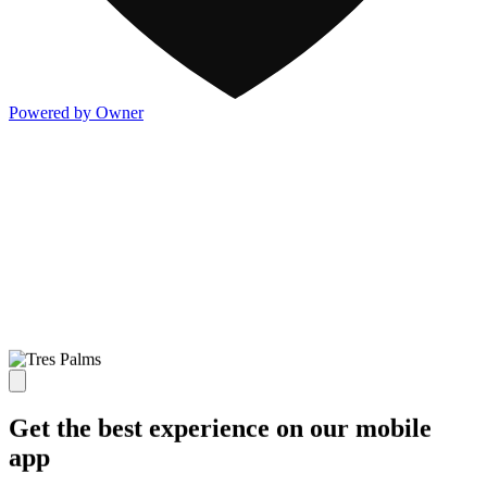
Powered by Owner
Get the best experience on our mobile
app