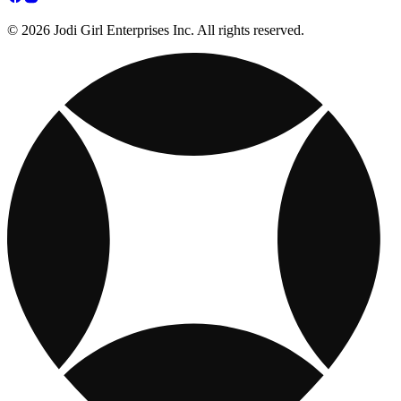
© 2026 Jodi Girl Enterprises Inc. All rights reserved.