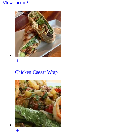
View menu
Chicken Caesar Wrap