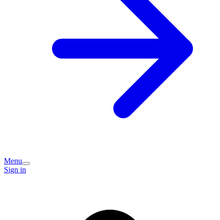
Menu
Sign in