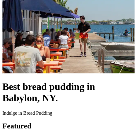
Best bread pudding in
Babylon, NY.
Indulge in Bread Pudding
Featured