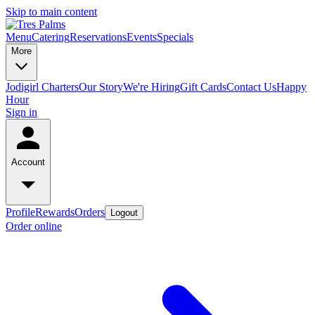
Skip to main content
Menu
Catering
Reservations
Events
Specials
More
Jodigirl Charters
Our Story
We're Hiring
Gift Cards
Contact Us
Happy
Hour
Sign in
Account
Profile
Rewards
Orders
Logout
Order online