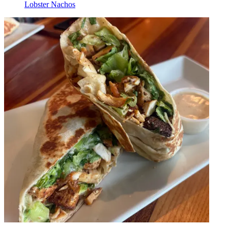
Lobster Nachos