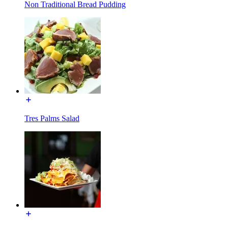
Non Traditional Bread Pudding
Tres Palms Salad