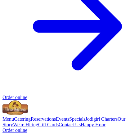
Order online
Menu
Catering
Reservations
Events
Specials
Jodigirl Charters
Our
Story
We're Hiring
Gift Cards
Contact Us
Happy Hour
Order online