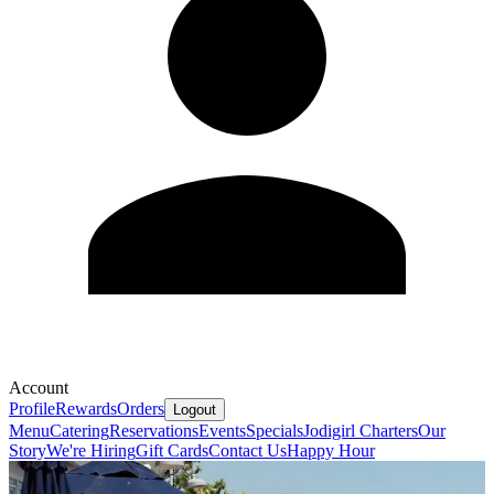
Account
Profile
Rewards
Orders
Logout
Menu
Catering
Reservations
Events
Specials
Jodigirl Charters
Our
Story
We're Hiring
Gift Cards
Contact Us
Happy Hour