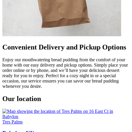
Convenient Delivery and Pickup Options
Enjoy our mouthwatering bread pudding from the comfort of your
home with our easy delivery and pickup options. Simply place your
order online or by phone, and we’ll have your delicious dessert
ready for you to enjoy. Perfect for a cozy night in or a special
occasion, our service ensures you can savor our bread pudding
whenever you desire.
Our location
Tres Palms