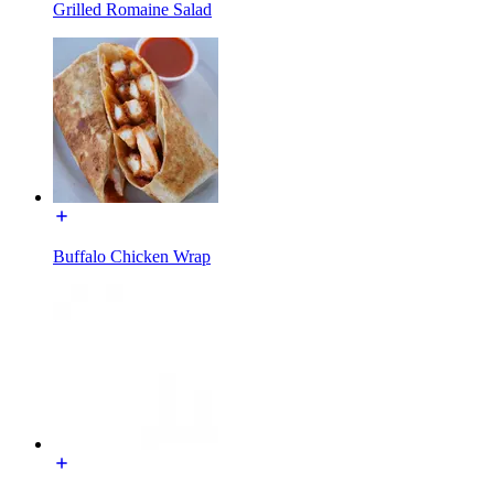
Grilled Romaine Salad
Buffalo Chicken Wrap