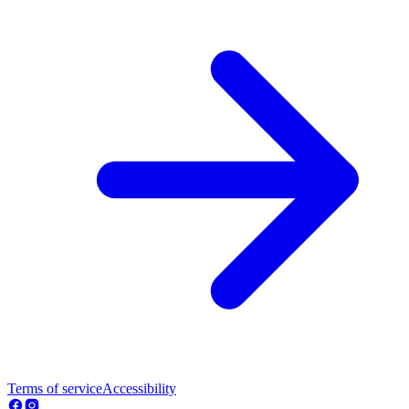
Terms of service
Accessibility