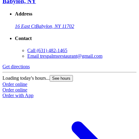
Babylon, NY
Address
16 East Ct
Babylon, NY 11702
Contact
Call
(631) 482-1465
Email
trespalmsrestaurant@gmail.com
Get directions
Loading today's hours...
See hours
Order online
Order online
Order with App