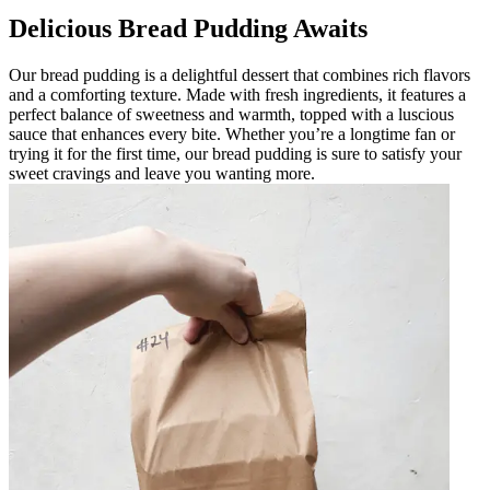
Delicious Bread Pudding Awaits
Our bread pudding is a delightful dessert that combines rich flavors
and a comforting texture. Made with fresh ingredients, it features a
perfect balance of sweetness and warmth, topped with a luscious
sauce that enhances every bite. Whether you’re a longtime fan or
trying it for the first time, our bread pudding is sure to satisfy your
sweet cravings and leave you wanting more.