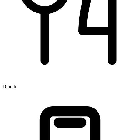
Dine In