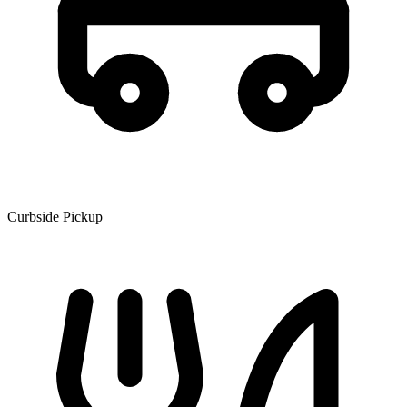
Curbside Pickup