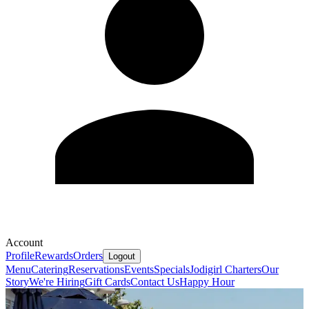
Account
Profile
Rewards
Orders
Logout
Menu
Catering
Reservations
Events
Specials
Jodigirl Charters
Our
Story
We're Hiring
Gift Cards
Contact Us
Happy Hour