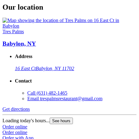
Our location
Tres Palms
Babylon, NY
Address
16 East Ct
Babylon, NY 11702
Contact
Call
(631) 482-1465
Email
trespalmsrestaurant@gmail.com
Get directions
Loading today's hours...
See hours
Order online
Order online
Order with App