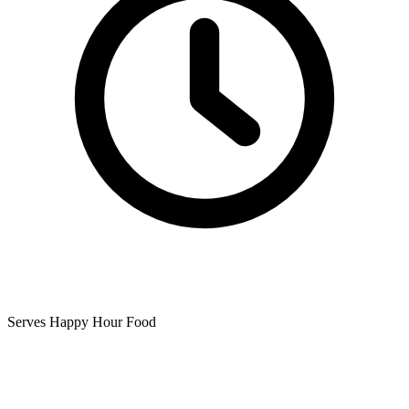
Serves Happy Hour Food