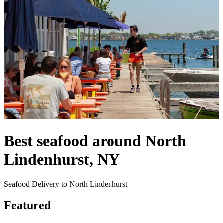
Best seafood around North
Lindenhurst, NY
Seafood Delivery to North Lindenhurst
Featured