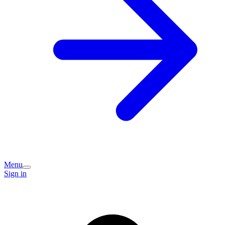
Menu
Sign in