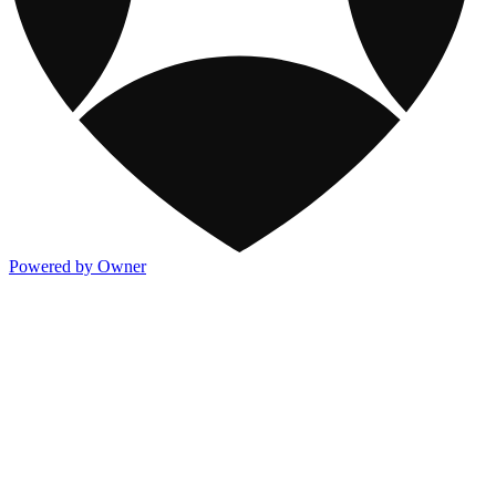
Powered by Owner