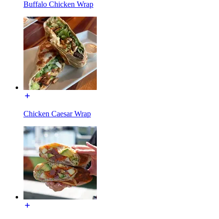
Buffalo Chicken Wrap
Chicken Caesar Wrap