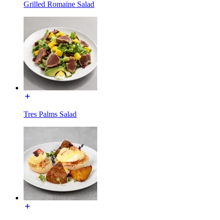
Grilled Romaine Salad
Tres Palms Salad