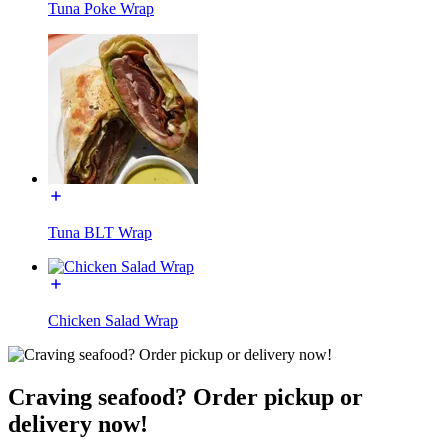
Tuna Poke Wrap
Tuna BLT Wrap
Chicken Salad Wrap
Craving seafood? Order pickup or
delivery now!