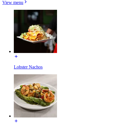
View menu
Lobster Nachos