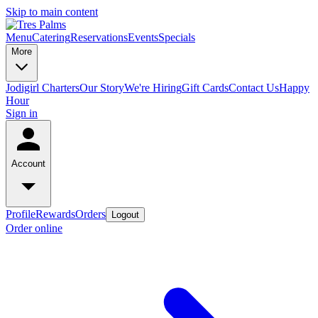
Skip to main content
Menu
Catering
Reservations
Events
Specials
More
Jodigirl Charters
Our Story
We're Hiring
Gift Cards
Contact Us
Happy
Hour
Sign in
Account
Profile
Rewards
Orders
Logout
Order online