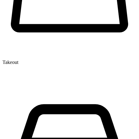
Takeout