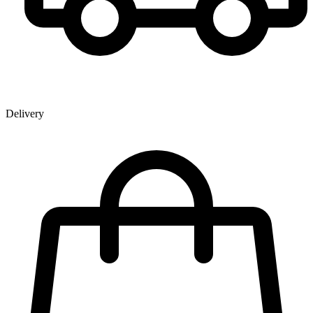
Delivery