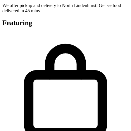
We offer pickup and delivery to North Lindenhurst! Get seafood
delivered in 45 mins.
Featuring