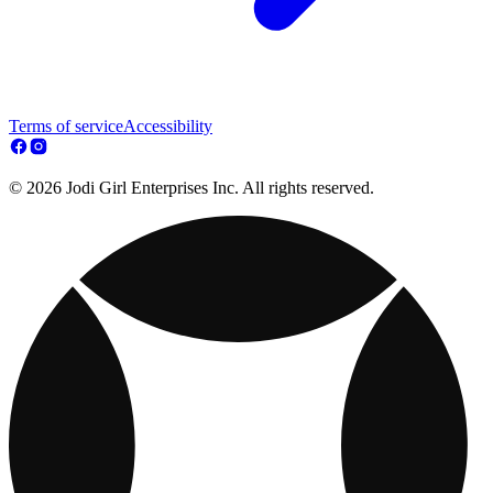
Terms of service
Accessibility
© 2026 Jodi Girl Enterprises Inc. All rights reserved.