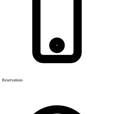
Reservations