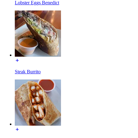
Lobster Eggs Benedict
Steak Burrito