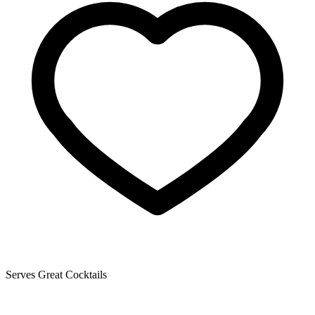
Serves Great Cocktails