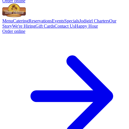
Order online
Menu
Catering
Reservations
Events
Specials
Jodigirl Charters
Our
Story
We're Hiring
Gift Cards
Contact Us
Happy Hour
Order online