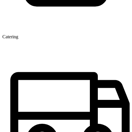
Catering