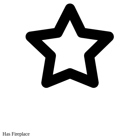
Has Fireplace